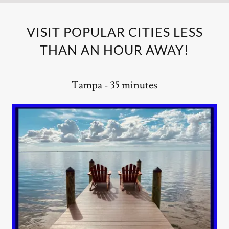
VISIT POPULAR CITIES LESS
THAN AN HOUR AWAY!
Tampa - 35 minutes