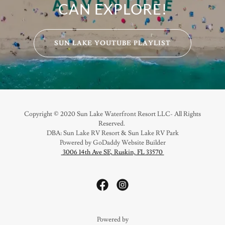
CAN EXPLORE!
SUN LAKE YOUTUBE PLAYLIST
Copyright © 2020 Sun Lake Waterfront Resort LLC- All Rights
Reserved.
DBA: Sun Lake RV Resort & Sun Lake RV Park
Powered by GoDaddy Website Builder
3006 14th Ave SE, Ruskin, FL 33570
Powered by