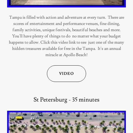
Tampa is filled with action and adventure at every turn. There are
scores of entertainment and performance venues, fine dining,
family activities, unique festivals, beautiful beaches and more.
You'll have plenty of things to do no matter what your budget
happens to allow. Click this video link to see just one of the many
hidden treasures available for free in the Tampa. It's an annual
miracle at Apollo Beach!
VIDEO
St Petersburg - 35 minutes