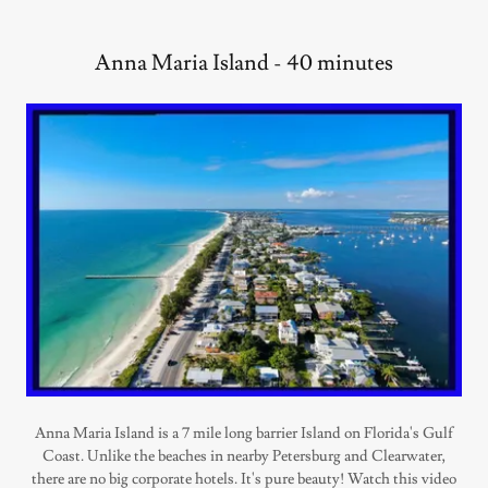
Anna Maria Island - 40 minutes
Anna Maria Island is a 7 mile long barrier Island on Florida's Gulf
Coast. Unlike the beaches in nearby Petersburg and Clearwater,
there are no big corporate hotels. It's pure beauty! Watch this video