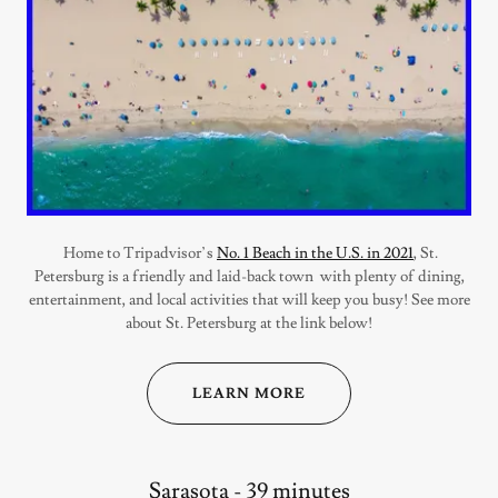
Home to Tripadvisor’s
No. 1 Beach in the U.S. in 2021
, St.
Petersburg is a friendly and laid-back town with plenty of dining,
entertainment, and local activities that will keep you busy! See more
about St. Petersburg at the link below!
LEARN MORE
Sarasota - 39 minutes