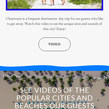
Clearwater is a frequent destination day trip for our guests who like
to get away. Watch this video to see the unique sites and sounds of
this city! Enjoy!
VIDEO
SEE VIDEOS OF THE
POPULAR CITIES AND
BEACHES OUR GUESTS