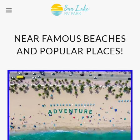
NEAR FAMOUS BEACHES
AND POPULAR PLACES!