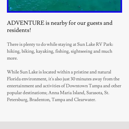
ADVENTURE is nearby for our guests and
residents!
There is plenty to do while staying at Sun Lake RV Park:
hiking, biking, kayaking, fishing, sightseeing and much
more.
While Sun Lake is located within a pristine and natural
Florida environment, it's also just 30 minutes away from the
entertainment and activities of Downtown Tampa and other
popular destinations; Anna Maria Island, Sarasota, St.
Petersburg, Bradenton, Tampa and Clearwater.