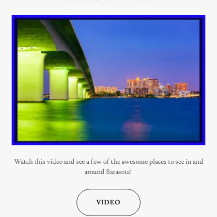
Watch this video and see a few of the awesome places to see in and
around Sarasota!
VIDEO