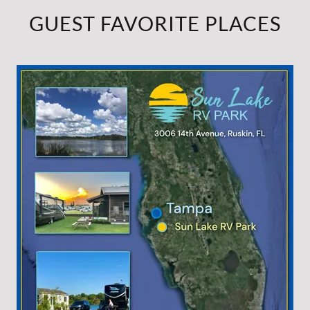
GUEST FAVORITE PLACES