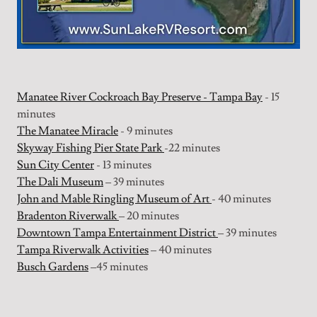
Manatee River Cockroach Bay Preserve - Tampa Bay
- 15
minutes
The Manatee Miracle
- 9 minutes
Skyway Fishing Pier State Park
-22 minutes
Sun City Center
- 13 minutes
The Dali Museum
– 39 minutes
John and Mable Ringling Museum of Art
- 40 minutes
Bradenton Riverwalk
– 20 minutes
Downtown Tampa Entertainment District
– 39 minutes
Tampa Riverwalk Activities
– 40 minutes
Busch Gardens
–45 minutes