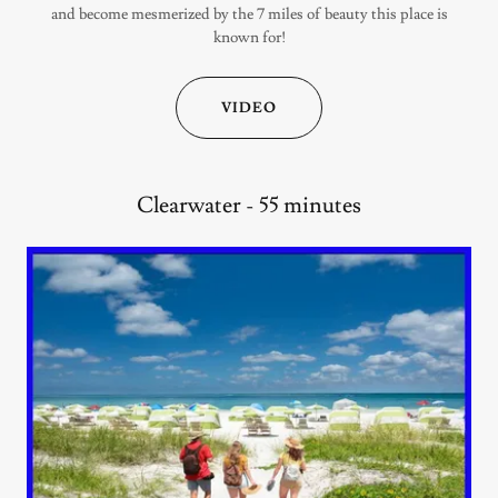
and become mesmerized by the 7 miles of beauty this place is
known for!
VIDEO
Clearwater - 55 minutes